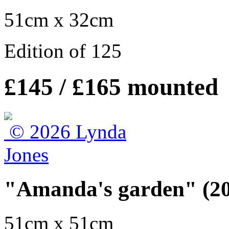
51cm x 32cm
Edition of 125
£145 / £165 mounted
"Amanda's garden" (2
51cm x 51cm