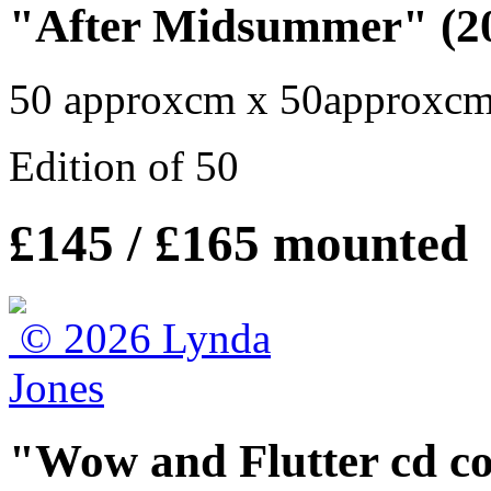
"After Midsummer" (20
50 approxcm x 50approxc
Edition of 50
£145 / £165 mounted
"Wow and Flutter cd cov