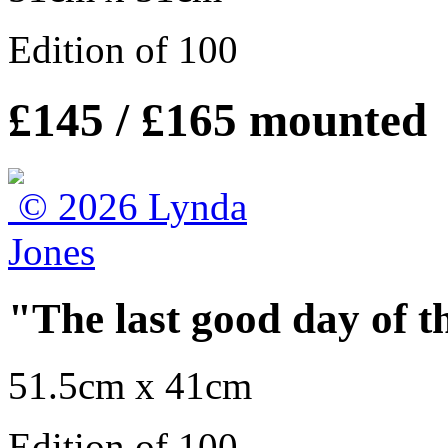
Edition of 100
£145 / £165 mounted
"The last good day of t
51.5cm x 41cm
Edition of 100