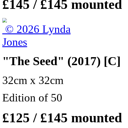
£145 / £145 mounted
"The Seed" (2017) [C]
32cm x 32cm
Edition of 50
£125 / £145 mounted