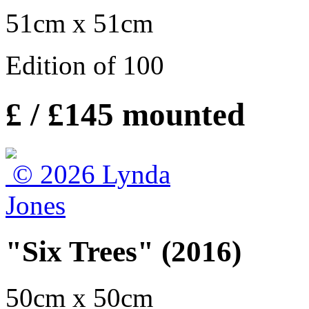
51cm x 51cm
Edition of 100
£ / £145 mounted
"Six Trees" (2016)
50cm x 50cm