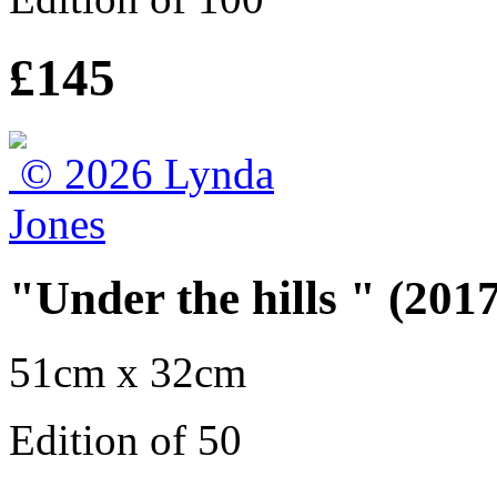
£145
"Under the hills " (2017
51cm x 32cm
Edition of 50