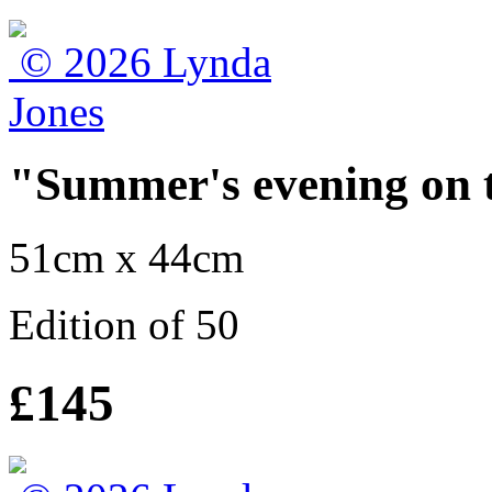
"Summer's evening on t
51cm x 44cm
Edition of 50
£145