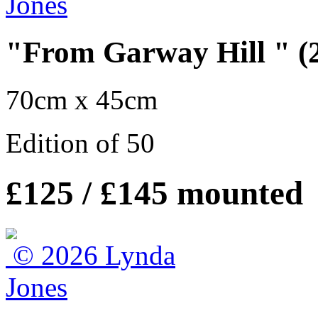
"From Garway Hill " (2
70cm x 45cm
Edition of 50
£125 / £145 mounted