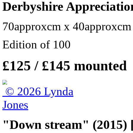
Derbyshire Appreciatio
70approxcm x 40approxcm
Edition of 100
£125 / £145 mounted
"Down stream" (2015) 