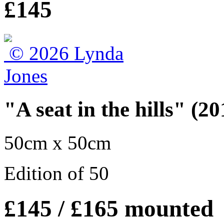
£145
"A seat in the hills" (20
50cm x 50cm
Edition of 50
£145 / £165 mounted