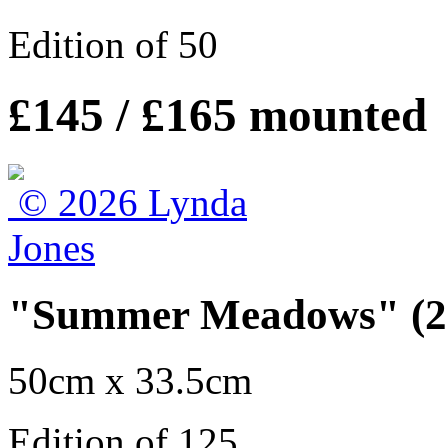
Edition of 50
£145 / £165 mounted
"Summer Meadows" (20
50cm x 33.5cm
Edition of 125