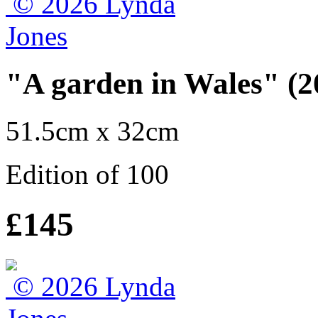
"A garden in Wales" (2
51.5cm x 32cm
Edition of 100
£145