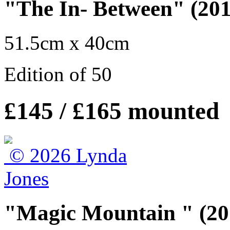
"The In- Between" (201
51.5cm x 40cm
Edition of 50
£145 / £165 mounted
"Magic Mountain " (20