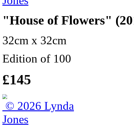
"House of Flowers" (20
32cm x 32cm
Edition of 100
£145