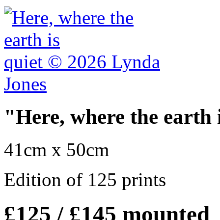
"Here, where the earth 
41cm x 50cm
Edition of 125 prints
£125 / £145 mounted