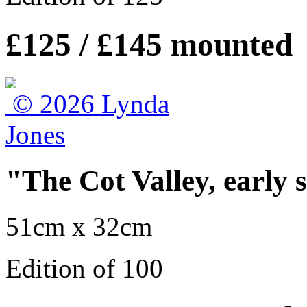
£125 / £145 mounted
"The Cot Valley, early 
51cm x 32cm
Edition of 100