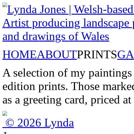
HOME
ABOUT
PRINTS
GA
A selection of my paintings
edition prints. Those marked
as a greeting card, priced a