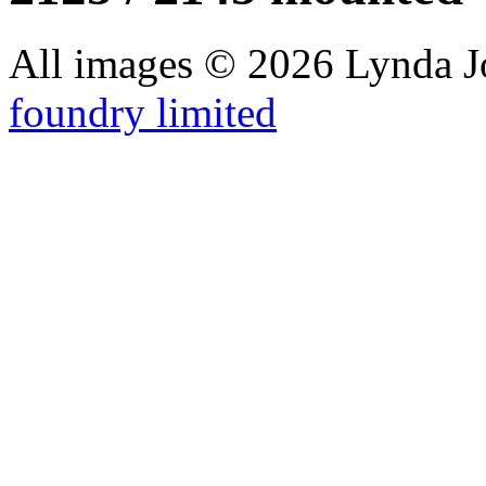
All images © 2026 Lynda J
foundry limited